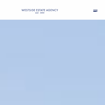
Sunday
Monday