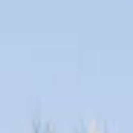
09
10
Aug
Aug