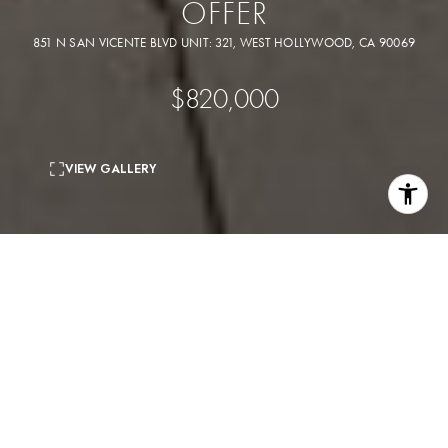
OFFER
851 N SAN VICENTE BLVD UNIT: 321, WEST HOLLYWOOD, CA 90069
$820,000
VIEW GALLERY
1
bed
2
baths
1,206 Sq.Ft.
living area
1.35 Acres
lot