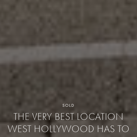
SOLD
THE VERY BEST LOCATION
WEST HOLLYWOOD HAS TO