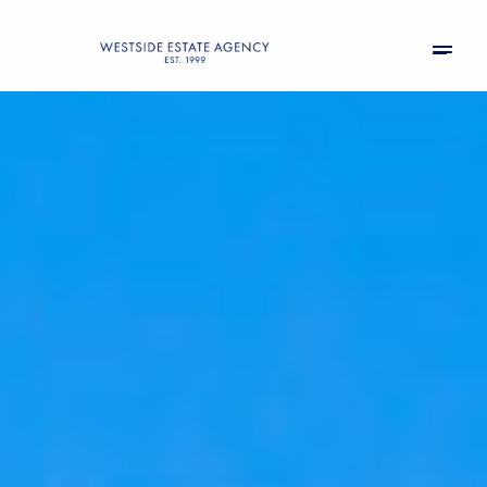
Sunday
Monday