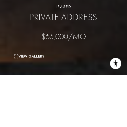
LEASED
PRIVATE ADDRESS
$65,000/MO
VIEW GALLERY
4
beds
7
baths
8,800 Sq.Ft.
living area