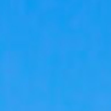
09
10
Aug
Aug