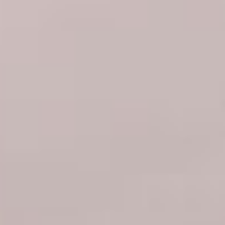
07
08
Aug
Aug