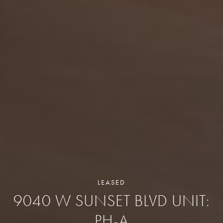
LEASED
9040 W SUNSET BLVD UNIT:
PH-A