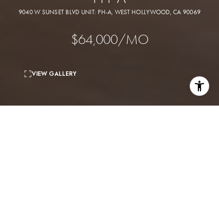
9040 W SUNSET BLVD UNIT: PH-A, WEST HOLLYWOOD, CA 90069
$64,000/MO
VIEW GALLERY
4
beds
5
baths
6,415 Sq.Ft.
living area
0.45 Acres
lot