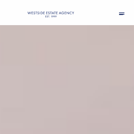
Friday
Saturday