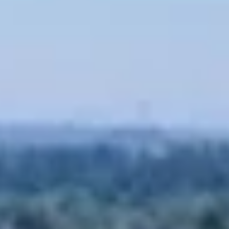
07
08
Aug
Aug