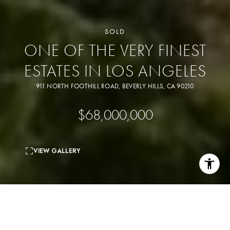
SOLD
ONE OF THE VERY FINEST
ESTATES IN LOS ANGELES
911 NORTH FOOTHILL ROAD, BEVERLY HILLS, CA 90210
$68,000,000
VIEW GALLERY