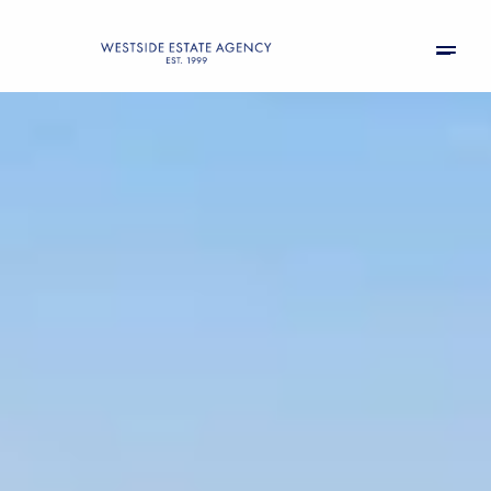
Friday
Saturday