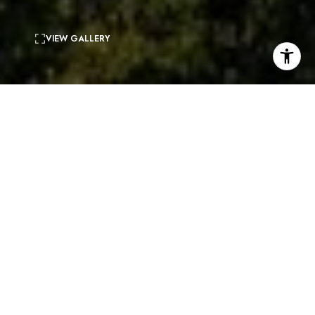
VIEW GALLERY
6
beds
11
baths
11,524 Sq.Ft.
living area
1.01 Acres
lot
CONTACT