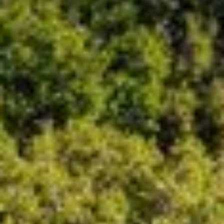
09
10
Aug
Aug