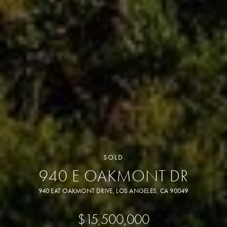
SOLD
940 E OAKMONT DR
940 EAT OAKMONT DRIVE, LOS ANGELES, CA 90049
$15,500,000