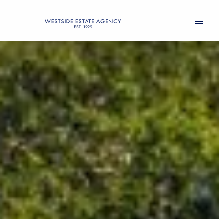
Sunday
Monday