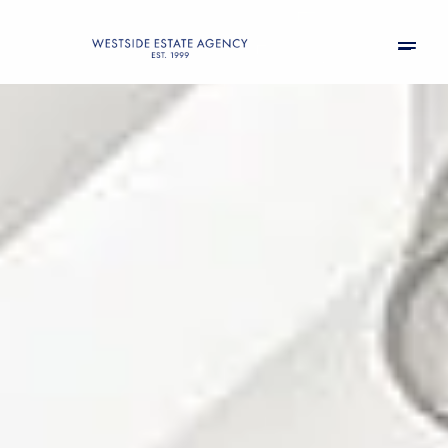
Saturday
Sunday