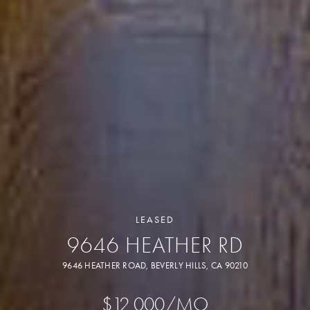
LEASED
9646 HEATHER RD
9646 HEATHER ROAD, BEVERLY HILLS, CA 90210
$12,000/MO