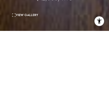
VIEW GALLERY
3
beds
3
baths
1,931 Sq.Ft.
living area
5,231 Sq.Ft.
lot
THE HEATHER HOUSE - Charming and elegant country
home in Beverly Hills. This rare gem (once the home of
Hollywood royalty) boasts a double lot on one of the most