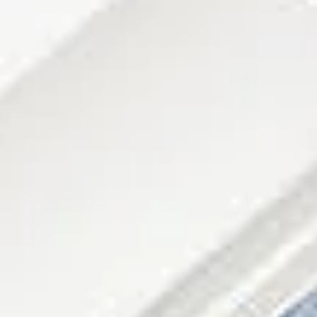
08
09
Aug
Aug