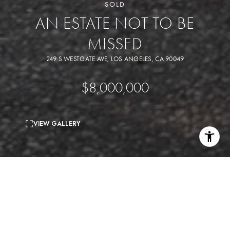
SOLD
AN ESTATE NOT TO BE
MISSED
249 S WESTGATE AVE, LOS ANGELES, CA 90049
$8,000,000
VIEW GALLERY