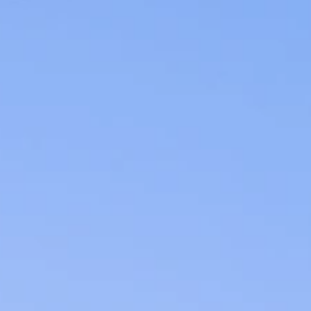
07
08
Aug
Aug