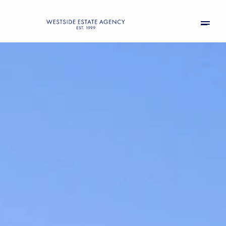
Friday
Saturday