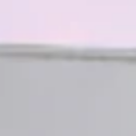
07
08
Aug
Aug