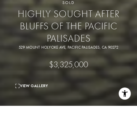
SOLD
HIGHLY SOUGHT AFTER
BLUFFS OF THE PACIFIC
PALISADES
529 MOUNT HOLYOKE AVE, PACIFIC PALISADES, CA 90272
$3,325,000
VIEW GALLERY