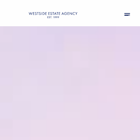
Friday
Saturday