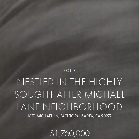
SOLD
NESTLED IN THE HIGHLY
SOUGHT-AFTER MICHAEL
LANE NEIGHBORHOOD
1676 MICHAEL LN, PACIFIC PALISADES, CA 90272
$1,760,000