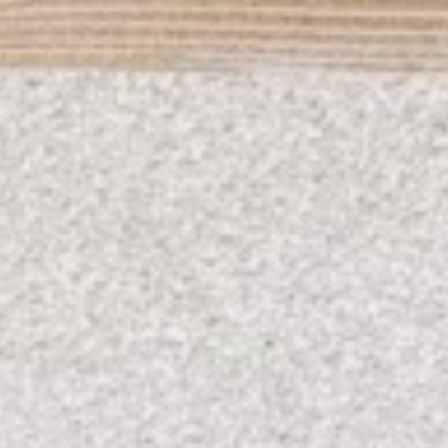
08
09
Aug
Aug