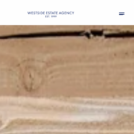
Saturday
Sunday