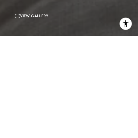
VIEW GALLERY
Nestled in the highly sought-after Michael Lane
neighborhood of Pacific Palisades, this is the largest floor
plan amongst all the townhomes in Michael Ln. This
remarkable residence offers an array of desirable features,
including a two-car garage, granite countertops in the
kitchen, and an impressive layout featuring three bedrooms,
three and a half baths, a den, and a bonus room. Step inside
and be greeted by a bright and open floor plan, the kitchen
boasts beautiful granite countertops, providing ample space
for culinary creations. Enjoy your morning coffee in the cozy