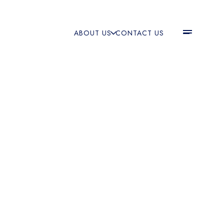
ABOUT US
CONTACT US