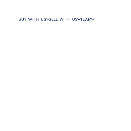
BUY WITH US
SELL WITH US
TEAM