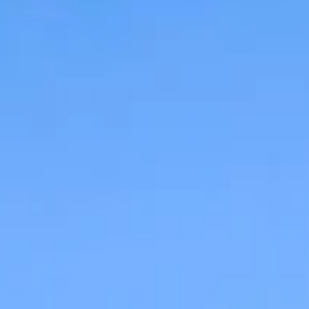
09
10
Aug
Aug