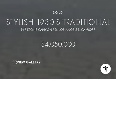
SOLD
STYLISH 1930'S TRADITIONAL
949 STONE CANYON RD, LOS ANGELES, CA 90077
$4,050,000
VIEW GALLERY