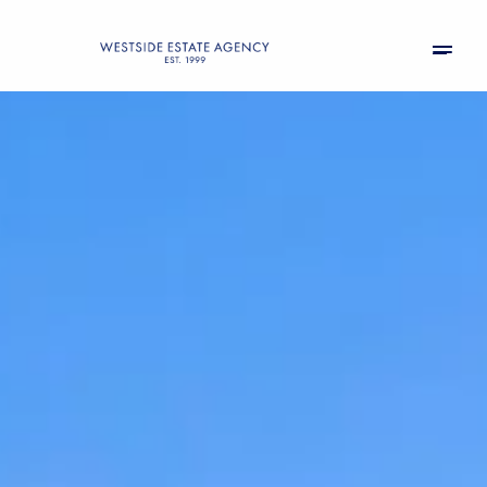
Sunday
Monday