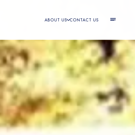
ABOUT US
CONTACT US